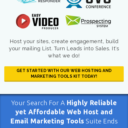
Host your sites, create engagement, build
your mailing List. Turn Leads into Sales. It's
what we do!
GET STARTED WITH OUR WEB HOSTING AND
MARKETING TOOLS KIT TODAY!
Your Search For A
Highly Reliable
yet Affordable Web Host and
Email Marketing Tools
Suite Ends