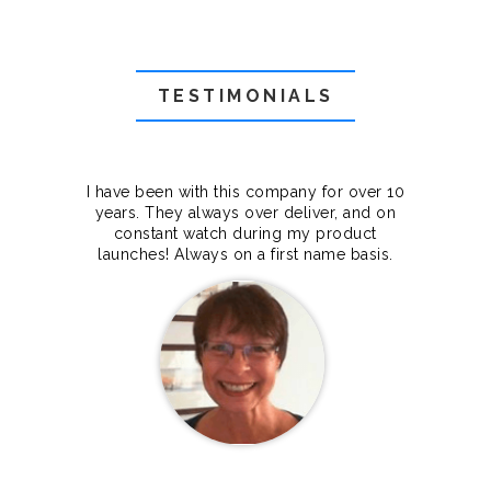
TESTIMONIALS
f they
I have been with this company for over 10
Grea
they
years. They always over deliver, and on
cts.
constant watch during my product
makes
launches! Always on a first name basis.
100%.
Janet Legere
Canada Dedicated server