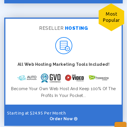
Most
Popular
RESELLER
HOSTING
All Web Hosting Marketing Tools Included!
Become Your Own Web Host And Keep 100% Of The
Profits In Your Pocket...
Starting at $24.95 Per Month
Order Now