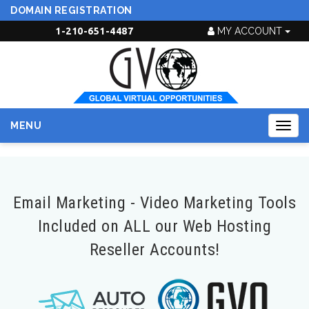
DOMAIN REGISTRATION
1-210-651-4487
MY ACCOUNT
MENU
Togg
navig
Email Marketing - Video Marketing Tools
Included on ALL our Web Hosting
Reseller Accounts!