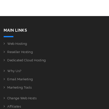
MAIN LINKS
Web Hosting
Reseller Hosting
Dedicated Cloud Hosting
Why Us?
Email Marketing
Marketing Tools
Change Web Hosts
Affiliates