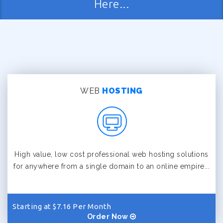
Here...
WEB
HOSTING
High value, low cost professional web hosting solutions
for anywhere from a single domain to an online empire...
Starting at $7.16 Per Month
Order Now