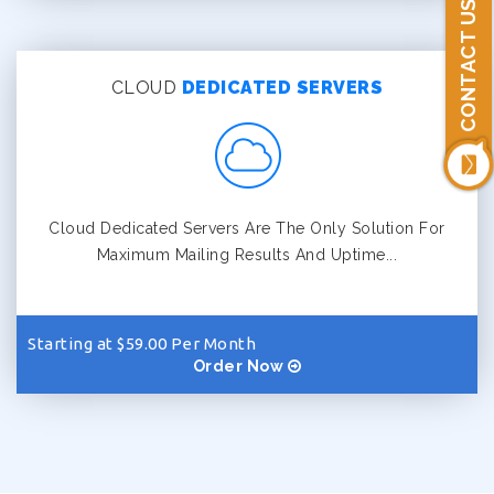
CONTACT US
CLOUD
DEDICATED SERVERS
Cloud Dedicated Servers Are The Only Solution For
Maximum Mailing Results And Uptime...
Starting at $59.00 Per Month
Order Now