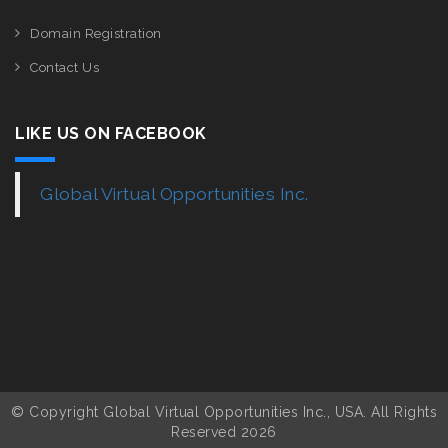
Domain Registration
Contact Us
LIKE US ON FACEBOOK
Global Virtual Opportunities Inc.
© Copyright Global Virtual Opportunities Inc., USA. All Rights
Reserved 2026