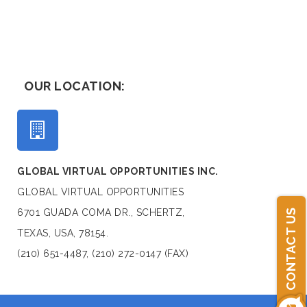
OUR LOCATION:
GLOBAL VIRTUAL OPPORTUNITIES INC.
GLOBAL VIRTUAL OPPORTUNITIES
6701 GUADA COMA DR., SCHERTZ,
CONTACT US
TEXAS, USA, 78154.
(210) 651-4487, (210) 272-0147 (FAX)