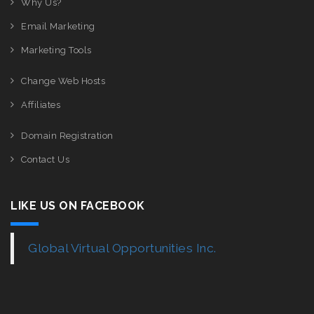
Why Us?
Email Marketing
Marketing Tools
Change Web Hosts
Affiliates
Domain Registration
Contact Us
LIKE US ON FACEBOOK
Global Virtual Opportunities Inc.