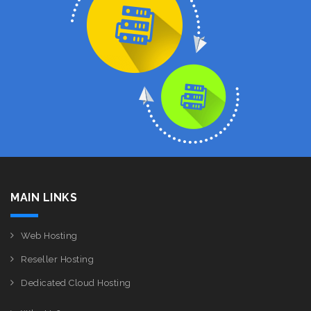
MAIN LINKS
Web Hosting
Reseller Hosting
Dedicated Cloud Hosting