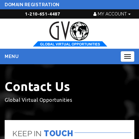
DOMAIN REGISTRATION
1-210-651-4487
MY ACCOUNT
MENU
Togg
navig
Contact Us
Global Virtual Opportunities
KEEP IN
TOUCH