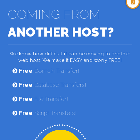
COMING FROM
ANOTHER HOST?
We know how difficult it can be moving to another
web host. We make it EASY and worry FREE!
Free
Domain Transfer!
Free
Database Transfers!
Free
File Transfer!
Free
Script Transfers!