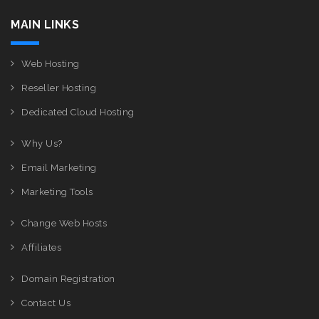
MAIN LINKS
Web Hosting
Reseller Hosting
Dedicated Cloud Hosting
Why Us?
Email Marketing
Marketing Tools
Change Web Hosts
Affiliates
Domain Registration
Contact Us