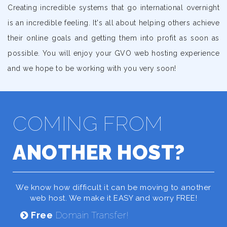
Creating incredible systems that go international overnight
is an incredible feeling. It's all about helping others achieve
their online goals and getting them into profit as soon as
possible. You will enjoy your GVO web hosting experience
and we hope to be working with you very soon!
COMING FROM
ANOTHER HOST?
We know how difficult it can be moving to another
web host. We make it EASY and worry FREE!
Free
Domain Transfer!