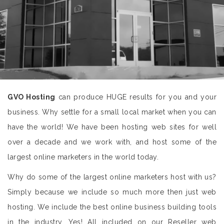
GVO Hosting
can produce HUGE results for you and your
business. Why settle for a small local market when you can
have the world! We have been hosting web sites for well
over a decade and we work with, and host some of the
largest online marketers in the world today.
Why do some of the largest online marketers host with us?
Simply because we include so much more then just web
hosting. We include the best online business building tools
in the industry. Yes! All included on our Reseller web