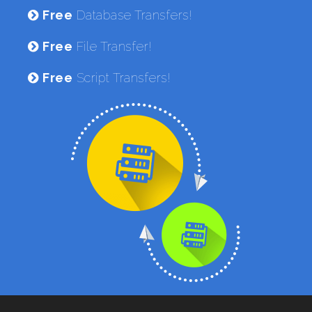
Free
Database Transfers!
Free
File Transfer!
Free
Script Transfers!