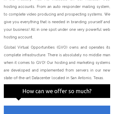
hosting accounts. From an auto responder mailing system,
to complete video producing and prospecting systems. We
give you everything that is needed in branding yourself and
your business! All in one spot under one very powerful web
hosting account.
Global Virtual Opportunities (GVO) owns and operates its
complete infrastructure. There is absolutely no middle man
when it comes to GVO! Our hosting and marketing systems
are developed and implemented from servers in our new
state-of-the-art Datacenter located in San Antonio, Texas.
How can we offer so much?