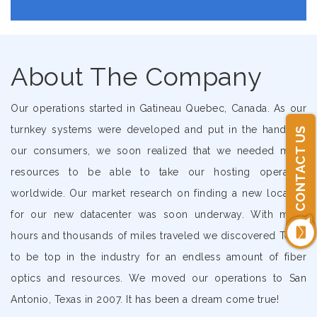
About The Company
Our operations started in Gatineau Quebec, Canada. As our
turnkey systems were developed and put in the hands of
CONTACT US
our consumers, we soon realized that we needed more
resources to be able to take our hosting operation
worldwide. Our market research on finding a new location
for our new datacenter was soon underway. With many
hours and thousands of miles traveled we discovered Texas
to be top in the industry for an endless amount of fiber
optics and resources. We moved our operations to San
Antonio, Texas in 2007. It has been a dream come true!