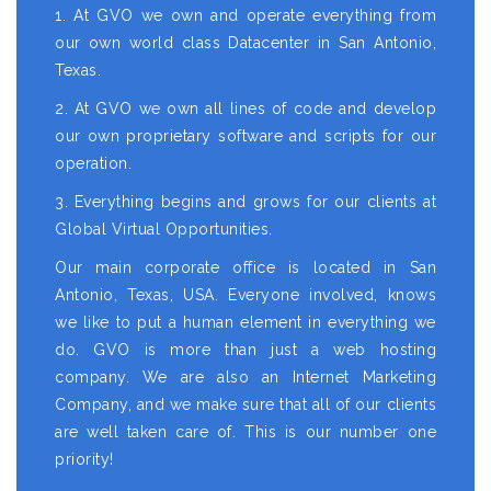
1. At GVO we own and operate everything from
our own world class Datacenter in San Antonio,
Texas.
2. At GVO we own all lines of code and develop
our own proprietary software and scripts for our
operation.
3. Everything begins and grows for our clients at
Global Virtual Opportunities.
Our main corporate office is located in San
Antonio, Texas, USA. Everyone involved, knows
we like to put a human element in everything we
do. GVO is more than just a web hosting
company. We are also an Internet Marketing
Company, and we make sure that all of our clients
are well taken care of. This is our number one
priority!