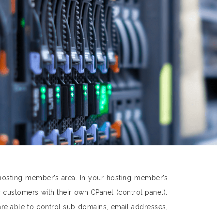
hosting member’s area. In your hosting member’s
customers with their own CPanel (control panel).
are able to control sub domains, email addresses,