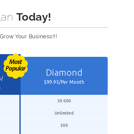
lan
Today!
Grow Your Business!!!
Diamond
5
/
$99.95/Per Month
h
30 000
Unlimited
300