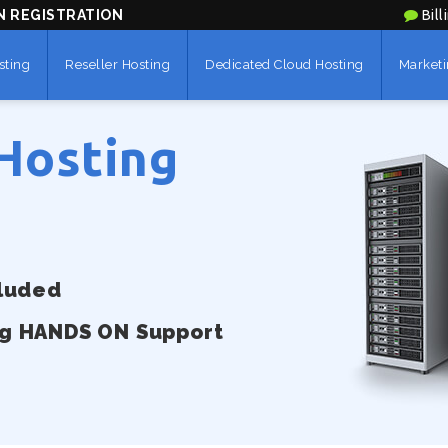
N REGISTRATION
Bill
sting
Reseller Hosting
Dedicated Cloud Hosting
Marketi
Hosting
cluded
ng HANDS ON Support