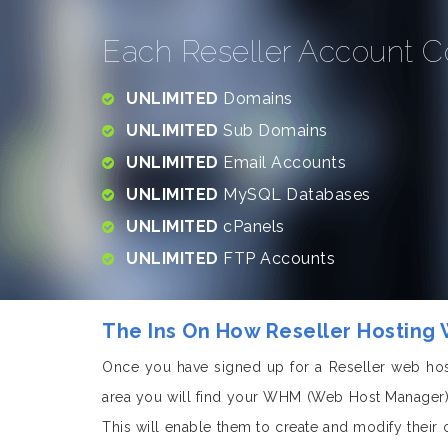
Each Reseller Account C
UNLIMITED
Domains
UNLIMITED
Sub Domains
UNLIMITED
Email Accounts
UNLIMITED
MySQL Databases
UNLIMITED
cPanels
UNLIMITED
FTP Accounts
The Ins On How Reseller Hosting
Once you have signed up for a Reseller web hos
area you will find your WHM (Web Host Manager).
This will enable them to create and modify their