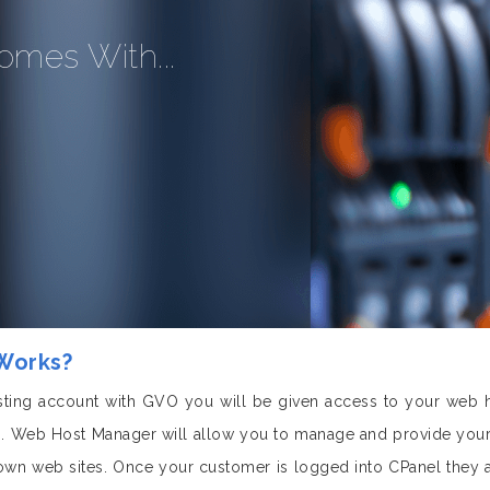
omes With...
 Works?
ting account with GVO you will be given access to your web 
 Web Host Manager will allow you to manage and provide your 
 own web sites. Once your customer is logged into CPanel they 