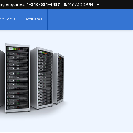
ing enquiries:
1-210-651-4487
MY ACCOUNT
ng Tools
Affiliates