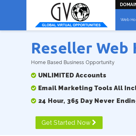
DOMAI
Web Ho
Reseller Web 
Home Based Business Opportunity
UNLIMITED Accounts
Email Marketing Tools All In
24 Hour, 365 Day Never Endi
Get Started Now