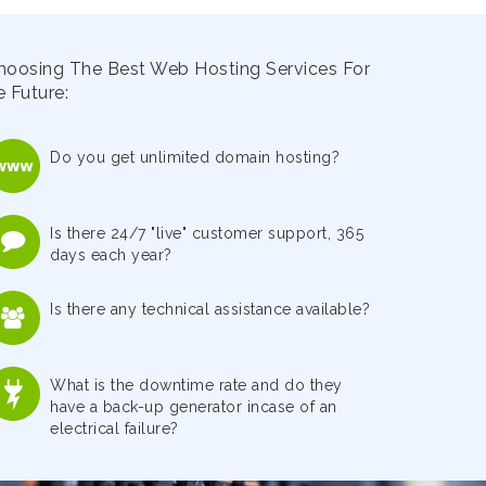
hoosing The Best Web Hosting Services For
 Future:
Do you get unlimited domain hosting?
Is there 24/7 "live" customer support, 365
days each year?
Is there any technical assistance available?
What is the downtime rate and do they
have a back-up generator incase of an
electrical failure?