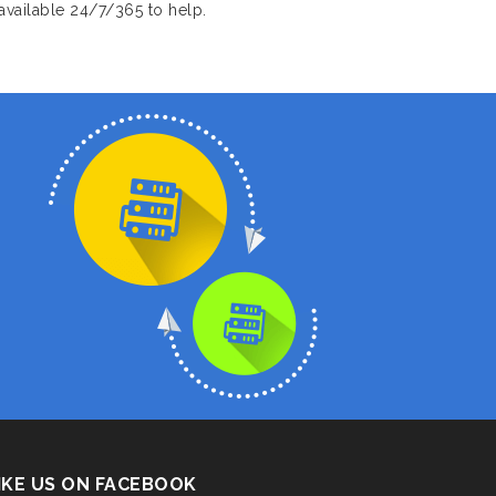
available 24/7/365 to help.
IKE US ON FACEBOOK