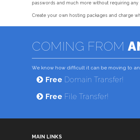
passwords and much more without requiring any as
Create your own hosting packages and charge what
COMING FROM
A
We know how difficult it can be moving to a
Free
Domain Transfer!
Free
File Transfer!
MAIN LINKS