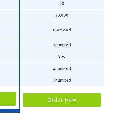
50
30,000
Diamond
Unlimited
Yes
Unlimited
Unlimited
Order Now