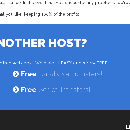
sistance! In the event that you encounter any problems, we're 
 you like, keeping 100% of the profits!
NOTHER HOST?
nother web host. We make it EASY and worry FREE!
Free
Database Transfers!
Free
Script Transfers!
L