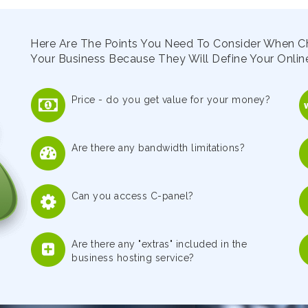
Here Are The Points You Need To Consider When C
Your Business Because They Will Define Your Online
Price - do you get value for your money?
Are there any bandwidth limitations?
Can you access C-panel?
Are there any "extras" included in the
business hosting service?