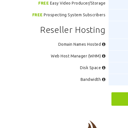
FREE
Easy Video Producer/Storage
FREE
Prospecting System Subscribers
Reseller Hosting
Domain Names Hosted
Web Host Manager (WHM)
Disk Space
Bandwidth