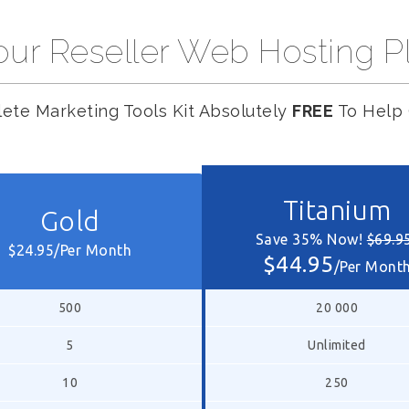
ur Reseller Web Hosting P
ete Marketing Tools Kit Absolutely
FREE
To Help 
Titanium
Gold
Save 35% Now!
$69.9
$24.95/Per Month
$44.95
/Per Mont
500
20 000
5
Unlimited
10
250