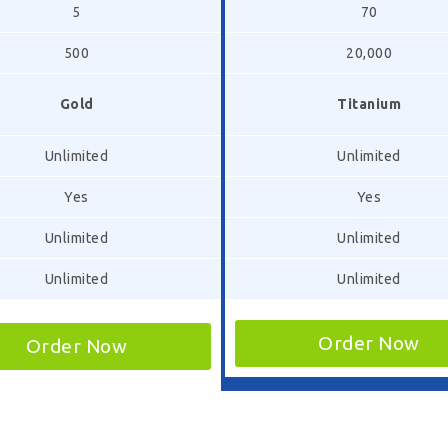
5
70
500
20,000
Gold
Titanium
Unlimited
Unlimited
Yes
Yes
Unlimited
Unlimited
Unlimited
Unlimited
Order Now
Order Now