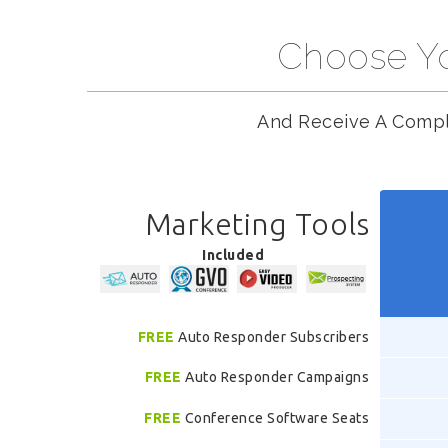
Choose Yo
And Receive A Compl
Marketing Tools
Included
FREE
Auto Responder Subscribers
FREE
Auto Responder Campaigns
FREE
Conference Software Seats